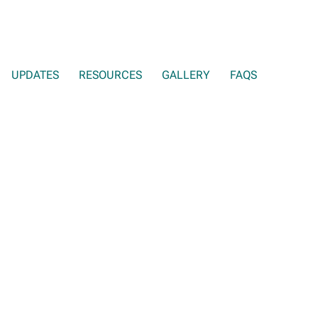
UPDATES
RESOURCES
GALLERY
FAQS