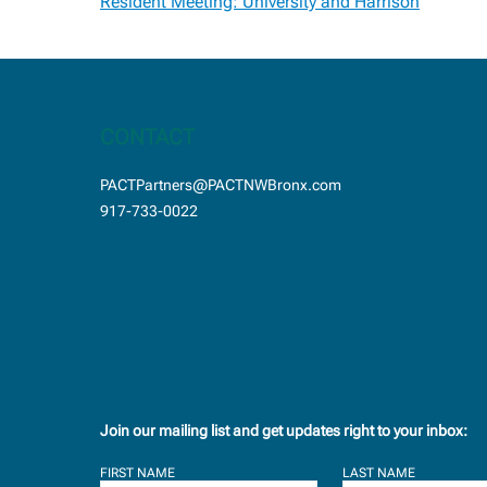
Post
Resident Meeting: University and Harrison
navigation
CONTACT
PACTPartners@PACTNWBronx.com
917-733-0022
Join our mailing list and get updates right to your inbox:
FIRST NAME
LAST NAME