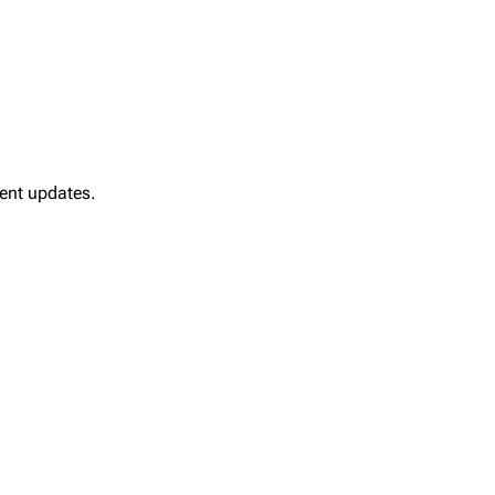
ment updates.