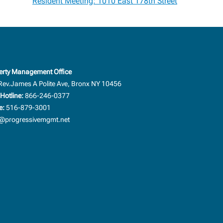
Resident Meeting: 1010 East 178th Street
erty Management Office
Rev.James A Polite Ave, Bronx NY 10456
Hotline:
866-246-0377
e:
516-879-3001
progressivemgmt.net