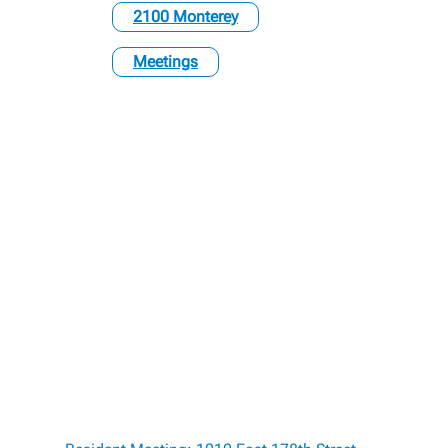
2100 Monterey
Meetings