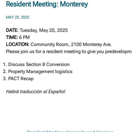
Resident Meeting: Monterey
MAY 20, 2025
DATE:
Tuesday, May 20, 2025
TIME:
6 PM
LOCATION:
Community Room, 2100 Monterey Ave.
Please join us for a resident meeting to give you predevelop
Discuss Section 8 Conversion
Property Management logistics
PACT Recap
Habrá traducción al Español