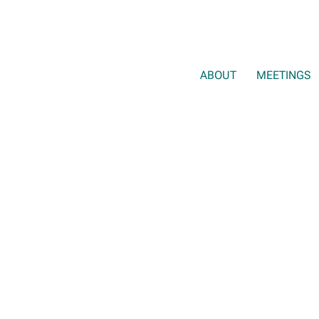
ABOUT
MEETINGS