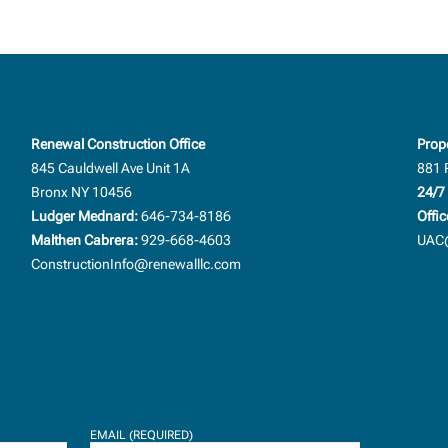
Renewal Construction Office
Prop
845 Cauldwell Ave Unit 1A
881 
Bronx NY 10456
24/7 
Ludger Mednard:
646-734-8186
Offic
Malthen Cabrera:
929-668-4603
UAC@
ConstructionInfo@renewalllc.com
EMAIL (REQUIRED)