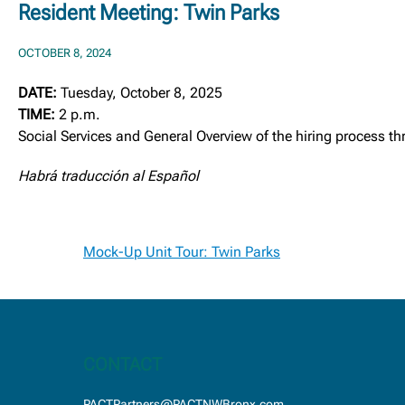
Resident Meeting: Twin Parks
OCTOBER 8, 2024
DATE:
Tuesday, October 8, 2025
TIME:
2 p.m.
Social Services and General Overview of the hiring process 
Habrá traducción al Español
Post
Mock-Up Unit Tour: Twin Parks
navigation
CONTACT
PACTPartners@PACTNWBronx.com