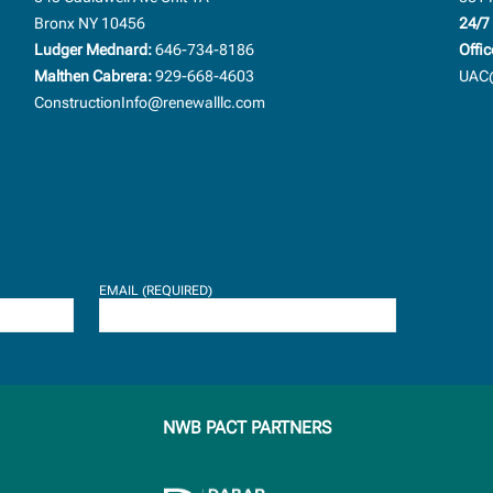
Bronx NY 10456
24/7 
Ludger Mednard:
646-734-8186
Offic
Malthen Cabrera:
929-668-4603
UAC@
ConstructionInfo@renewalllc.com
EMAIL (REQUIRED)
NWB PACT PARTNERS