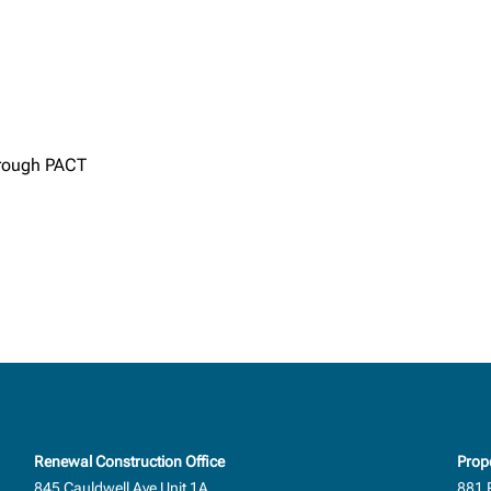
through PACT
Renewal Construction Office
Prop
845 Cauldwell Ave Unit 1A
881 