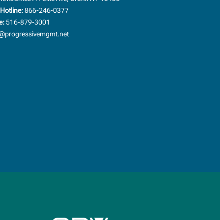
Hotline:
866-246-0377
e:
516-879-3001
progressivemgmt.net