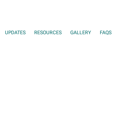
UPDATES
RESOURCES
GALLERY
FAQS