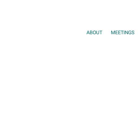
ABOUT
MEETINGS