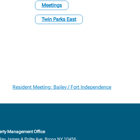
Meetings
Twin Parks East
Resident Meeting: Bailey / Fort Independence
erty Management Office
Rev.James A Polite Ave, Bronx NY 10456