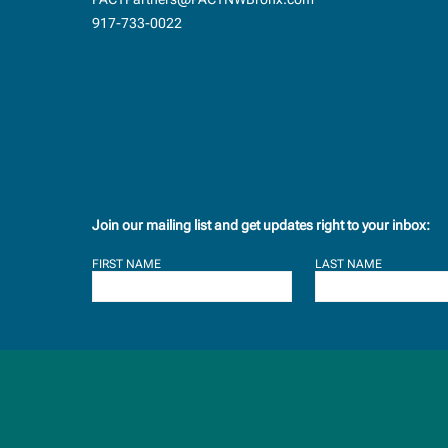
917-733-0022
Join our mailing list and get updates right to your inbox:
FIRST NAME
LAST NAME