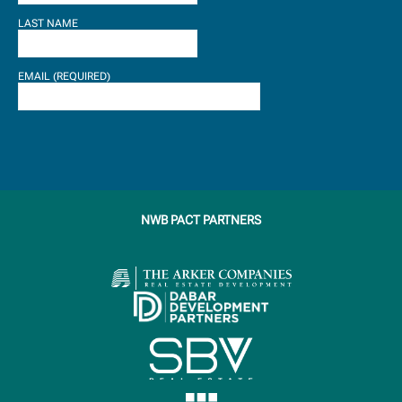
LAST NAME
EMAIL (REQUIRED)
NWB PACT PARTNERS