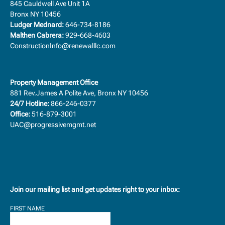
845 Cauldwell Ave Unit 1A
Bronx NY 10456
Ludger Mednard:
646-734-8186
Malthen Cabrera:
929-668-4603
ConstructionInfo@renewalllc.com
Property Management Office
881 Rev.James A Polite Ave, Bronx NY 10456
24/7 Hotline:
866-246-0377
Office:
516-879-3001
UAC@progressivemgmt.net
Join our mailing list and get updates right to your inbox:
FIRST NAME