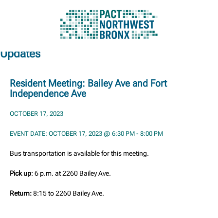
Updates
Skip
to
content
Resident Meeting: Bailey Ave and Fort
Independence Ave
OCTOBER 17, 2023
EVENT DATE: OCTOBER 17, 2023 @ 6:30 PM - 8:00 PM
Bus transportation is available for this meeting.
Pick up
: 6 p.m. at 2260 Bailey Ave.
Return:
8:15 to 2260 Bailey Ave.