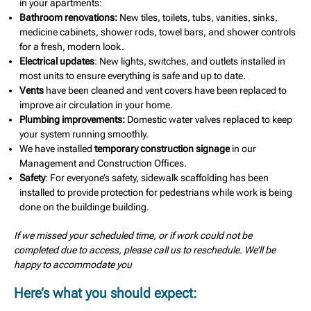
in your apartments:
Bathroom renovations:
New tiles, toilets, tubs, vanities, sinks,
medicine cabinets, shower rods, towel bars, and shower controls
for a fresh, modern look.
Electrical updates
: New lights, switches, and outlets installed in
most units to ensure everything is safe and up to date.
Vents
have been cleaned and vent covers have been replaced to
improve air circulation in your home.
Plumbing improvements:
Domestic water valves replaced to keep
your system running smoothly.
We have installed
temporary construction signage
in our
Management and Construction Offices.
Safety
: For everyone’s safety, sidewalk scaffolding has been
installed to provide protection for pedestrians while work is being
done on the buildinge building.
If we missed your scheduled time, or if work could not be
completed due to access, please call us to reschedule. We’ll be
happy to accommodate you
Here’s what you should expect: