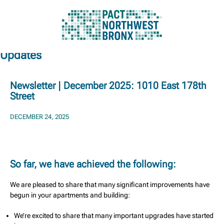
Updates
Skip
to
content
Newsletter | December 2025: 1010 East 178th
Street
DECEMBER 24, 2025
So far, we have achieved the following:
We are pleased to share that many significant improvements have
begun in your apartments and building:
We’re excited to share that many important upgrades have started