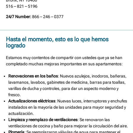
Bronx, NY 10460
516 – 821 – 5196
24/7 Number:
866 – 246 – 0377
Hasta el momento, esto es lo que hemos
logrado
Estamos muy contentos de compartir con ustedes que ya se han
completado muchas mejoras importantes en sus apartamentos:
Renovaciones en los baños
: Nuevos azulejos, inodoros, bañeras,
lavamanos, lavabos, gabinetes de medicina, barras para toallas,
varillas de ducha y controles, para dar un aspecto moderno y
fresco.
Actualizaciones eléctricas
: Nuevas luces, interruptores y enchufes
instalados en la mayoría de las unidades para mayor seguridad y
actualización.
Limpieza y reemplazo de ventilaciones
: Se renovaron las
ventilaciones de cocina y baño para mejorar la circulación del aire.
Plomería
: Se reemplazaron válvulas de agua para mantener el