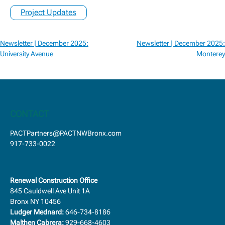
Project Updates
Post
Newsletter | December 2025:
Newsletter | December 2025:
navigation
University Avenue
Monterey
CONTACT
PACTPartners@PACTNWBronx.com
917-733-0022
Renewal Construction Office
845 Cauldwell Ave Unit 1A
Bronx NY 10456
Ludger Mednard:
646-734-8186
Malthen Cabrera:
929-668-4603