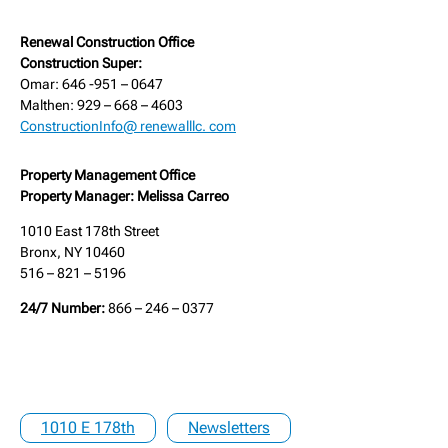
Renewal Construction Office
Construction Super:
Omar: 646 -951 – 0647
Malthen: 929 – 668 – 4603
ConstructionInfo@ renewalllc. com
Property Management Office
Property Manager: Melissa Carreo
1010 East 178th Street
Bronx, NY 10460
516 – 821 – 5196
24/7 Number:
866 – 246 – 0377
1010 E 178th
Newsletters