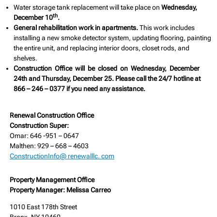
Water storage tank replacement will take place on
Wednesday,
th
December 10
.
General rehabilitation work in apartments.
This work includes
installing a new smoke detector system, updating flooring, painting
the entire unit, and replacing interior doors, closet rods, and
shelves.
Construction Office will be closed on Wednesday, December
24th and Thursday, December 25. Please call the 24/7 hotline at
866 – 246 – 0377 if you need any assistance.
Renewal Construction Office
Construction Super:
Omar: 646 -951 – 0647
Malthen: 929 – 668 – 4603
ConstructionInfo@ renewalllc. com
Property Management Office
Property Manager: Melissa Carreo
1010 East 178th Street