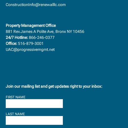
ConstructionInfo@renewalllc.com
Property Management Office
881 Rev.James A Polite Ave, Bronx NY 10456
24/7 Hotline:
866-246-0377
Office:
516-879-3001
UAC@progressivemgmt.net
Join our mailing list and get updates right to your inbox:
FIRST NAME
LAST NAME