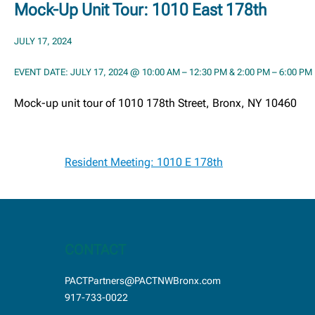
Mock-Up Unit Tour: 1010 East 178th
JULY 17, 2024
EVENT DATE: JULY 17, 2024 @ 10:00 AM – 12:30 PM & 2:00 PM – 6:00 PM
Mock-up unit tour of 1010 178th Street, Bronx, NY 10460
Post
Resident Meeting: 1010 E 178th
navigation
CONTACT
PACTPartners@PACTNWBronx.com
917-733-0022