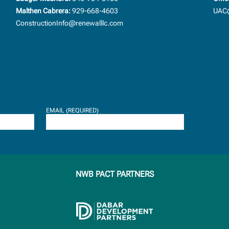
Malthen Cabrera:
929-668-4603
UAC@
ConstructionInfo@renewalllc.com
EMAIL (REQUIRED)
NWB PACT PARTNERS