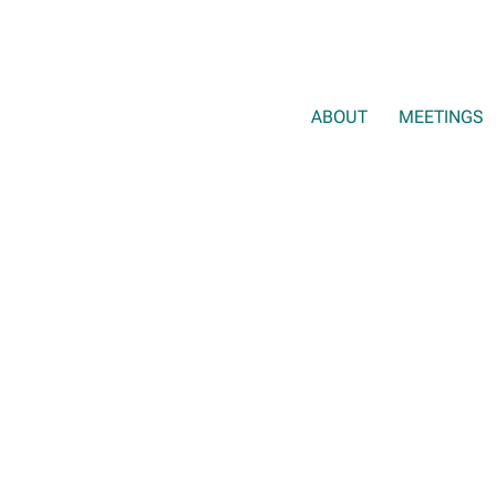
ABOUT
MEETINGS