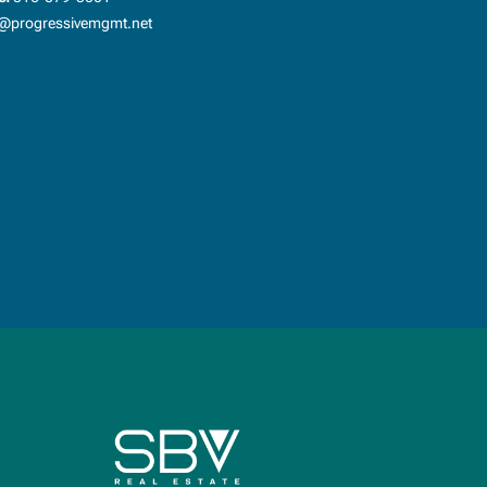
progressivemgmt.net