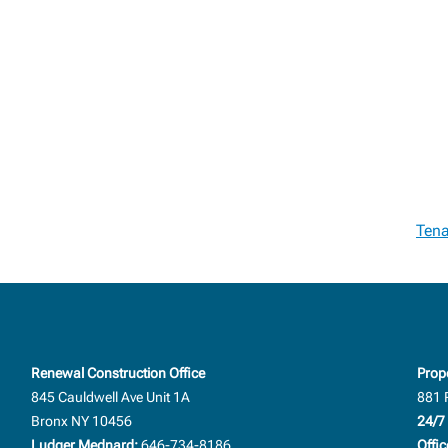
Tena
Renewal Construction Office
Prop
845 Cauldwell Ave Unit 1A
881 
Bronx NY 10456
24/7 
Ludger Mednard:
646-734-8186
Offic