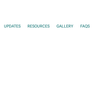
UPDATES
RESOURCES
GALLERY
FAQS