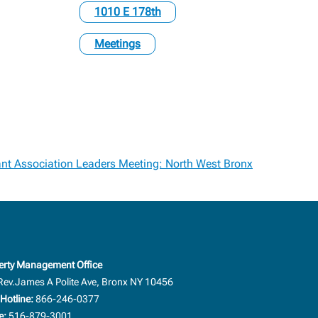
1010 E 178th
Meetings
nt Association Leaders Meeting: North West Bronx
erty Management Office
Rev.James A Polite Ave, Bronx NY 10456
Hotline:
866-246-0377
e:
516-879-3001