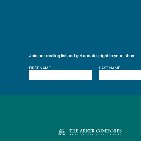
Join our mailing list and get updates right to your inbox:
FIRST NAME
LAST NAME