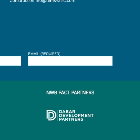
ConstructionInfo@renewalllc.com
EMAIL (REQUIRED)
NWB PACT PARTNERS