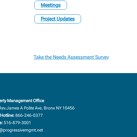
Meetings
Project Updates
Take the Needs Assessment Survey
erty Management Office
Rev.James A Polite Ave, Bronx NY 10456
Hotline:
866-246-0377
e:
516-879-3001
progressivemgmt.net