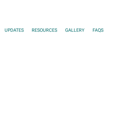
UPDATES
RESOURCES
GALLERY
FAQS