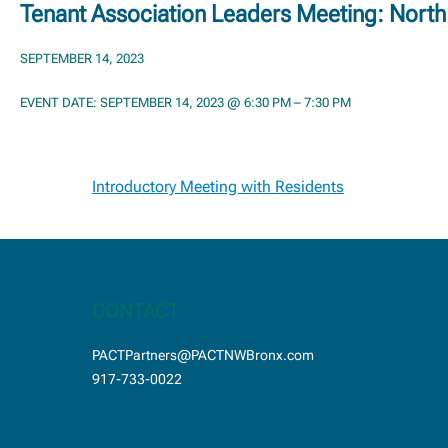
Tenant Association Leaders Meeting: Nort
SEPTEMBER 14, 2023
EVENT DATE: SEPTEMBER 14, 2023 @ 6:30 PM – 7:30 PM
Post
Introductory Meeting with Residents
navigation
CONTACT
PACTPartners@PACTNWBronx.com
917-733-0022