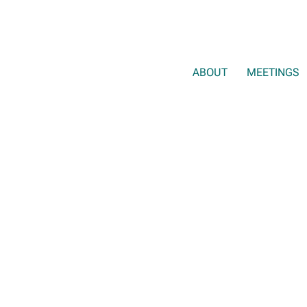
ABOUT
MEETINGS