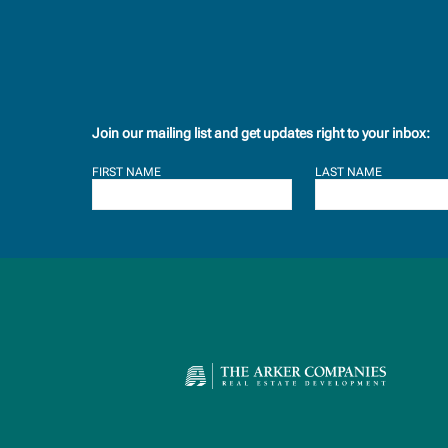
Join our mailing list and get updates right to your inbox:
FIRST NAME
LAST NAME