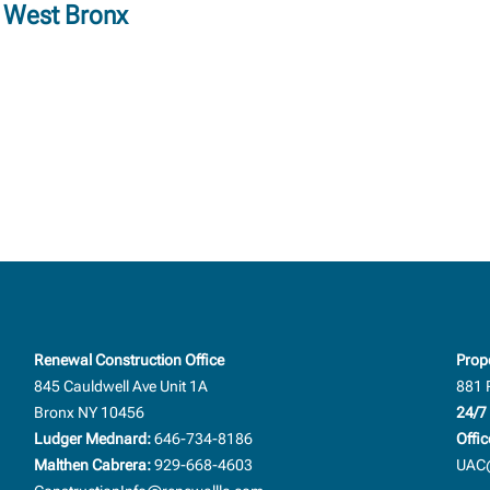
h West Bronx
Renewal Construction Office
Prop
845 Cauldwell Ave Unit 1A
881 
Bronx NY 10456
24/7 
Ludger Mednard:
646-734-8186
Offic
Malthen Cabrera:
929-668-4603
UAC@