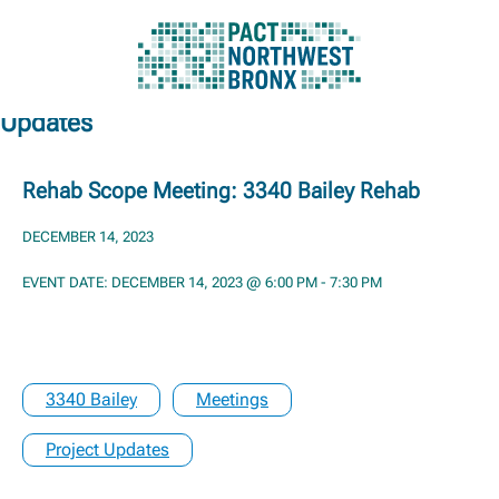
Updates
Skip
to
content
Rehab Scope Meeting: 3340 Bailey Rehab
DECEMBER 14, 2023
EVENT DATE: DECEMBER 14, 2023 @ 6:00 PM - 7:30 PM
3340 Bailey
Meetings
Project Updates