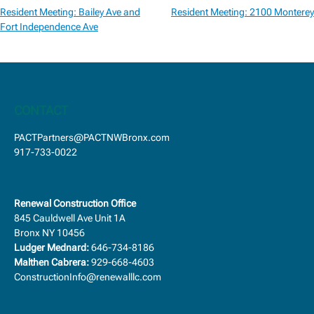
Post
Resident Meeting: Bailey Ave and
Resident Meeting: 2100 Monterey
navigation
Fort Independence Ave
CONTACT
PACTPartners@PACTNWBronx.com
917-733-0022
Renewal Construction Office
845 Cauldwell Ave Unit 1A
Bronx NY 10456
Ludger Mednard:
646-734-8186
Malthen Cabrera:
929-668-4603
ConstructionInfo@renewalllc.com