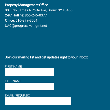
Property Management Office
881 Rev.James A Polite Ave, Bronx NY 10456
24/7 Hotline:
866-246-0377
Office:
516-879-3001
UAC@progressivemgmt.net
Join our mailing list and get updates right to your inbox:
FIRST NAME
LAST NAME
EMAIL (REQUIRED)